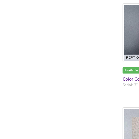
RCPT-O
Available
Color Co
Serial: 3"