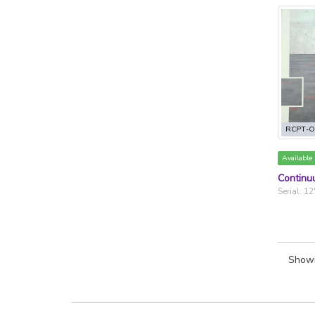
RCPT-O
Available
Continu
Serial: 12
Showi