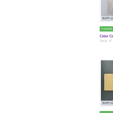
RCPT-O
Available
Color Co
Serial: 4"
RCPT-O