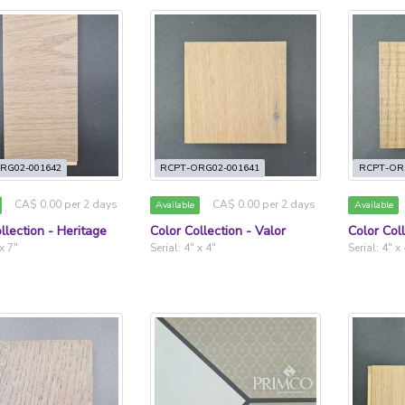
RG02-001642
RCPT-ORG02-001641
RCPT-OR
CA$ 0.00 per 2 days
CA$ 0.00 per 2 days
Available
Available
llection - Heritage
Color Collection - Valor
Color Col
 x 7"
Serial: 4" x 4"
Serial: 4" x