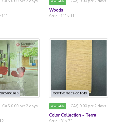
CA$ 0.00 per 2 days
CA$ 0.00 per 2 days
Available
Woods
x 11"
Serial: 11" x 11"
G02-001625
RCPT-ORG02-001643
CA$ 0.00 per 2 days
CA$ 0.00 per 2 days
Available
Color Collection - Terra
 12"
Serial: 3" x 7"