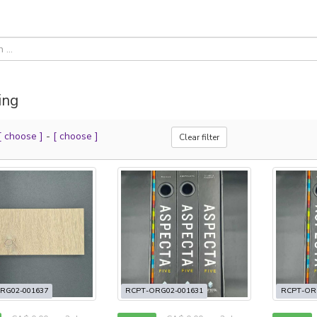
ing
[ choose ]
-
[ choose ]
Clear filter
RG02-001637
RCPT-ORG02-001631
RCPT-OR