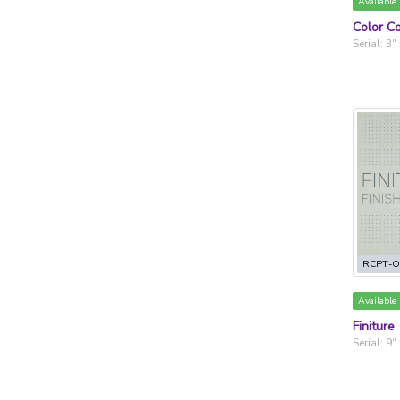
Available
Color Co
Serial: 3"
RCPT-O
Available
Finiture
Serial: 9"