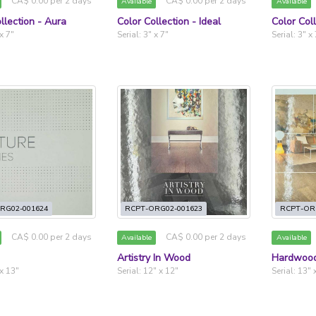
CA$ 0.00 per 2 days
CA$ 0.00 per 2 days
Available
Available
llection - Aura
Color Collection - Ideal
Color Col
 x 7"
Serial: 3" x 7"
Serial: 3" x
RG02-001624
RCPT-ORG02-001623
RCPT-OR
CA$ 0.00 per 2 days
CA$ 0.00 per 2 days
Available
Available
Artistry In Wood
Hardwood
 x 13"
Serial: 12" x 12"
Serial: 13" 