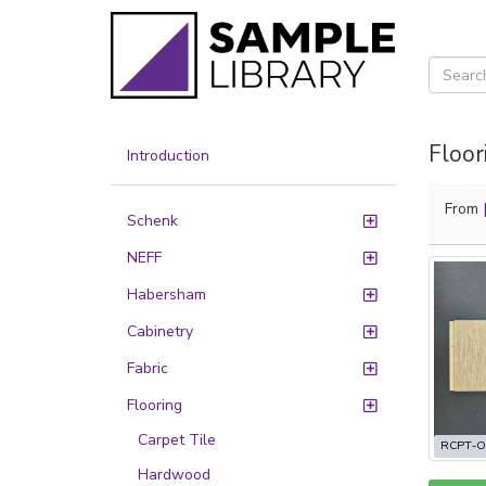
Floor
Introduction
From
Schenk
NEFF
Habersham
Cabinetry
Fabric
Flooring
Carpet Tile
RCPT-O
Hardwood