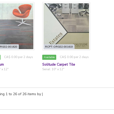
RG02-001620
RCPT-ORG02-001619
CA$ 0.00 per 2 days
CA$ 0.00 per 2 days
Available
um
Solitude Carpet Tile
" x 12"
Serial: 10" x 12"
ng 1 to 26 of 26 items by
|