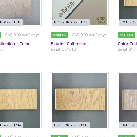
RG02-001638
RCPT-ORG02-001618
RCPT-OR
CA$ 0.00 per 2 days
CA$ 0.00 per 2 days
Available
Available
llection - Coco
Estates Collection
Color Col
 x 4"
Serial: 10" x 12"
Serial: 3" x
RG02-001634
RCPT-ORG02-001633
RCPT-OR