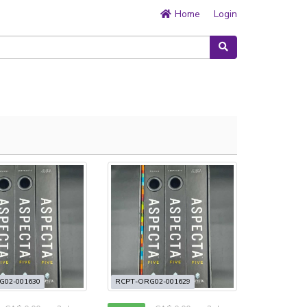
Home
Login
G02-001630
RCPT-ORG02-001629