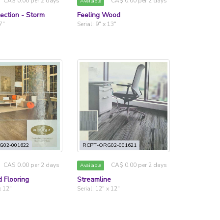
CA$ 0.00 per 2 days
CA$ 0.00 per 2 days
Available
lection - Storm
Feeling Wood
 7"
Serial: 9" x 13"
G02-001622
RCPT-ORG02-001621
CA$ 0.00 per 2 days
CA$ 0.00 per 2 days
Available
 Flooring
Streamline
x 12"
Serial: 12" x 12"