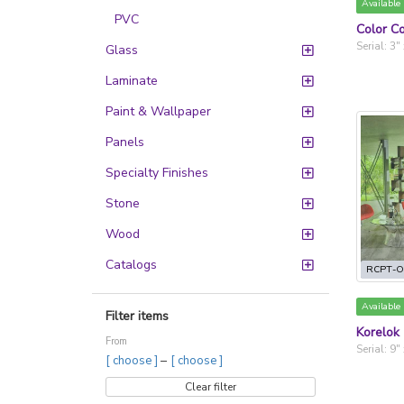
Available
PVC
Color Co
Serial: 3"
Glass
Laminate
Paint & Wallpaper
Panels
Specialty Finishes
Stone
Wood
Catalogs
RCPT-O
Available
Filter items
Korelok
From
Serial: 9"
–
[ choose ]
[ choose ]
Clear filter