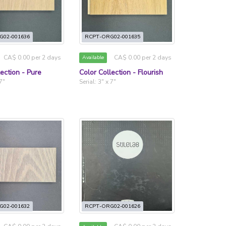
G02-001636
RCPT-ORG02-001635
CA$ 0.00 per 2 days
CA$ 0.00 per 2 days
Available
lection - Pure
Color Collection - Flourish
 7"
Serial: 3" x 7"
G02-001632
RCPT-ORG02-001626