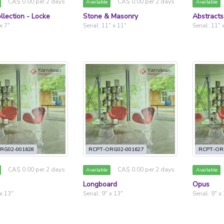
CA$ 0.00 per 2 days
CA$ 0.00 per 2 days
Available
Available
llection - Locke
Stone & Masonry
Abstracts
 x 7"
Serial: 11" x 11"
Serial: 11" 
RG02-001628
RCPT-ORG02-001627
RCPT-OR
CA$ 0.00 per 2 days
CA$ 0.00 per 2 days
Available
Available
Longboard
Opus
 x 13"
Serial: 9" x 13"
Serial: 9" x