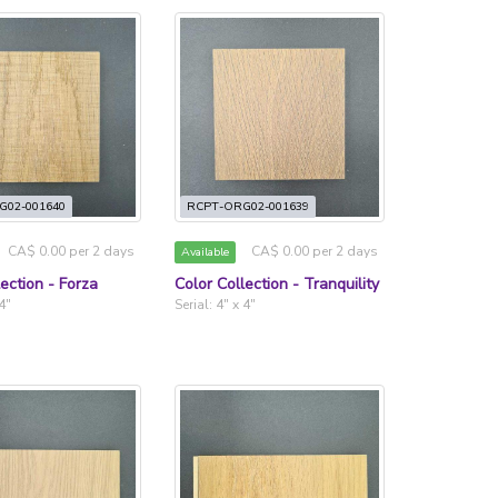
G02-001640
RCPT-ORG02-001639
CA$ 0.00 per 2 days
CA$ 0.00 per 2 days
Available
lection - Forza
Color Collection - Tranquility
 4"
Serial: 4" x 4"