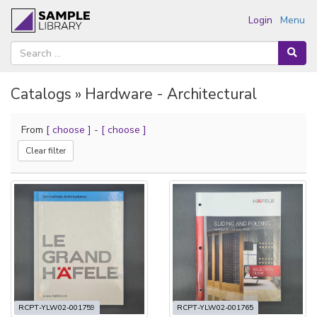
Login
Menu
Catalogs » Hardware - Architectural
From
[ choose ]
-
[ choose ]
Clear filter
RCPT-YLW02-001759
RCPT-YLW02-001765