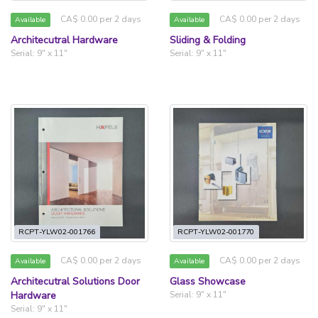
CA$ 0.00 per 2 days
CA$ 0.00 per 2 days
Available
Available
Architecutral Hardware
Sliding & Folding
Serial: 9" x 11"
Serial: 9" x 11"
RCPT-YLW02-001766
RCPT-YLW02-001770
CA$ 0.00 per 2 days
CA$ 0.00 per 2 days
Available
Available
Architecutral Solutions Door
Glass Showcase
Hardware
Serial: 9" x 11"
Serial: 9" x 11"