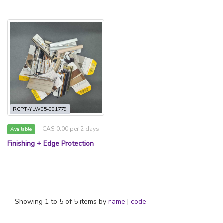
RCPT-YLW05-001779
CA$ 0.00 per 2 days
Available
Finishing + Edge Protection
Showing 1 to 5 of 5 items by
name
|
code